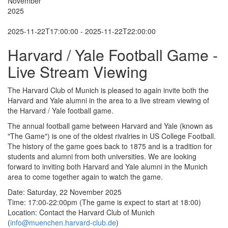
November
2025
2025-11-22T17:00:00 - 2025-11-22T22:00:00
Harvard / Yale Football Game -
Live Stream Viewing
The Harvard Club of Munich is pleased to again invite both the
Harvard and Yale alumni in the area to a live stream viewing of
the Harvard / Yale football game.
The annual football game between Harvard and Yale (known as
"The Game") is one of the oldest rivalries in US College Football.
The history of the game goes back to 1875 and is a tradition for
students and alumni from both universities. We are looking
forward to inviting both Harvard and Yale alumni in the Munich
area to come together again to watch the game.
Date: Saturday, 22 November 2025
Time: 17:00-22:00pm (The game is expect to start at 18:00)
Location: Contact the Harvard Club of Munich
(
info@muenchen.harvard-club.de
)