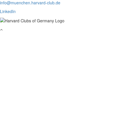
info@muenchen.harvard-club.de
LinkedIn