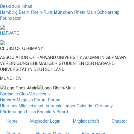
Direkt zum Inhalt
Hamburg
Berlin
Rhein-Ruhr
München
Rhein-Main
Scholarship
Foundation
HARVARD
CLUBS
OF
GERMANY
ASSOCIATION OF HARVARD UNIVERSITY ALUMNI IN GERMANY
VEREINIGUNG EHEMALIGER STUDENTEN DER HARVARD-
UNIVERSITÄT IN DEUTSCHLAND
MÜNCHEN
Startseite
Club-Verzeichnis
Harvard-Magazin
Forum
Forum
Über uns
Mitgliedschaft
Veranstaltungen
Calendar Germany
Förderungen
Links
Kontakt & Board
Home
Mitglieder Login
Mitgliedschaft
Chapter
Über uns
Harvard-Magazin
Förderungen