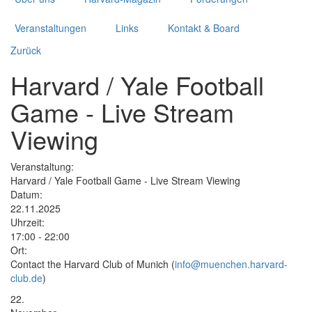
Veranstaltungen
Links
Kontakt & Board
Zurück
Harvard / Yale Football
Game - Live Stream
Viewing
Veranstaltung:
Harvard / Yale Football Game - Live Stream Viewing
Datum:
22.11.2025
Uhrzeit:
17:00 - 22:00
Ort:
Contact the Harvard Club of Munich (
info@muenchen.harvard-
club.de
)
22.