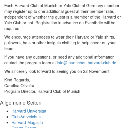
Each Harvard Club of Munich or Yale Club of Germany member
may register up to one additional guest at their member rate,
independent of whether the guest is a member of the Harvard or
Yale Club or not. Registration in advance on Eventbrite will be
required.
We encourage attendees to wear their Harvard or Yale shirts,
pullovers, hats or other insignia clothing to help cheer on your
team!
If you have any questions, or need any additional information
contact the program team at
info@muenchen.harvard-club.de
.
We sincerely look forward to seeing you on 22 November!
Kind Regards,
Carolina Oliveira
Program Director, Harvard Club of Munich
Allgemeine Seiten
Harvard Universität
Club-Verzeichnis
Harvard-Magazin
Forum
Forum