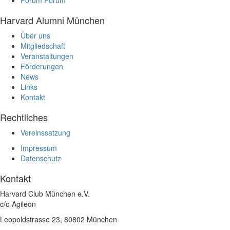
Harvard Alumni München
Über uns
Mitgliedschaft
Veranstaltungen
Förderungen
News
Links
Kontakt
Rechtliches
Vereinssatzung
Impressum
Datenschutz
Kontakt
Harvard Club München e.V.
c/o Agileon
Leopoldstrasse 23, 80802 München